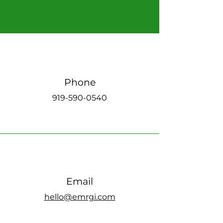
Phone
919-590-0540
Email
hello@emrgi.com