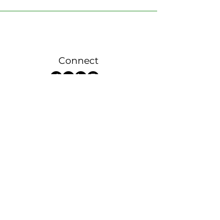
Connect
Sign up now for 100% Solar
>