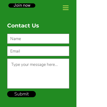
Join now
Contact Us
Submit